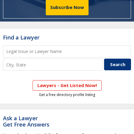
Subscribe Now
Find a Lawyer
Lawyers - Get Listed Now!
Get a free directory profile listing
Ask a Lawyer
Get Free Answers