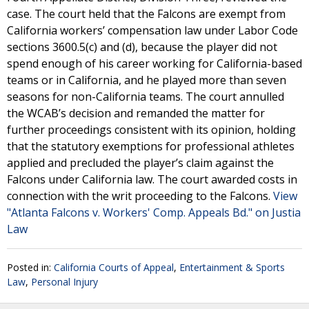
case. The court held that the Falcons are exempt from
California workers’ compensation law under Labor Code
sections 3600.5(c) and (d), because the player did not
spend enough of his career working for California-based
teams or in California, and he played more than seven
seasons for non-California teams. The court annulled
the WCAB’s decision and remanded the matter for
further proceedings consistent with its opinion, holding
that the statutory exemptions for professional athletes
applied and precluded the player’s claim against the
Falcons under California law. The court awarded costs in
connection with the writ proceeding to the Falcons.
View
"Atlanta Falcons v. Workers' Comp. Appeals Bd." on Justia
Law
Posted in:
California Courts of Appeal
,
Entertainment & Sports
Law
,
Personal Injury