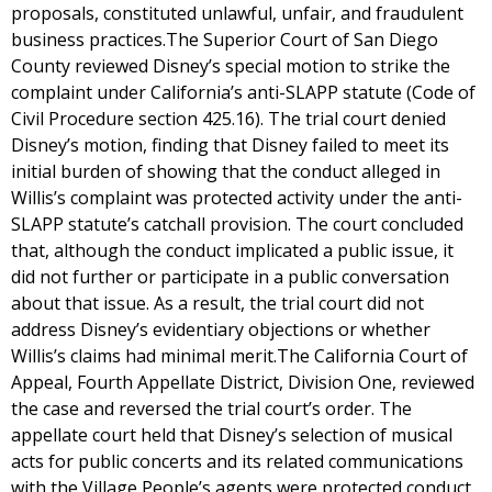
proposals, constituted unlawful, unfair, and fraudulent
business practices.The Superior Court of San Diego
County reviewed Disney’s special motion to strike the
complaint under California’s anti-SLAPP statute (Code of
Civil Procedure section 425.16). The trial court denied
Disney’s motion, finding that Disney failed to meet its
initial burden of showing that the conduct alleged in
Willis’s complaint was protected activity under the anti-
SLAPP statute’s catchall provision. The court concluded
that, although the conduct implicated a public issue, it
did not further or participate in a public conversation
about that issue. As a result, the trial court did not
address Disney’s evidentiary objections or whether
Willis’s claims had minimal merit.The California Court of
Appeal, Fourth Appellate District, Division One, reviewed
the case and reversed the trial court’s order. The
appellate court held that Disney’s selection of musical
acts for public concerts and its related communications
with the Village People’s agents were protected conduct