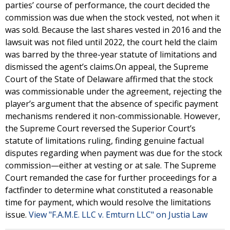
parties’ course of performance, the court decided the
commission was due when the stock vested, not when it
was sold. Because the last shares vested in 2016 and the
lawsuit was not filed until 2022, the court held the claim
was barred by the three-year statute of limitations and
dismissed the agent’s claims.On appeal, the Supreme
Court of the State of Delaware affirmed that the stock
was commissionable under the agreement, rejecting the
player’s argument that the absence of specific payment
mechanisms rendered it non-commissionable. However,
the Supreme Court reversed the Superior Court’s
statute of limitations ruling, finding genuine factual
disputes regarding when payment was due for the stock
commission—either at vesting or at sale. The Supreme
Court remanded the case for further proceedings for a
factfinder to determine what constituted a reasonable
time for payment, which would resolve the limitations
issue.
View "F.A.M.E. LLC v. Emturn LLC" on Justia Law