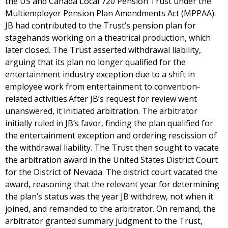
the US and Canada Local 720 Pension Trust under the
Multiemployer Pension Plan Amendments Act (MPPAA).
JB had contributed to the Trust’s pension plan for
stagehands working on a theatrical production, which
later closed. The Trust asserted withdrawal liability,
arguing that its plan no longer qualified for the
entertainment industry exception due to a shift in
employee work from entertainment to convention-
related activities.After JB’s request for review went
unanswered, it initiated arbitration. The arbitrator
initially ruled in JB’s favor, finding the plan qualified for
the entertainment exception and ordering rescission of
the withdrawal liability. The Trust then sought to vacate
the arbitration award in the United States District Court
for the District of Nevada. The district court vacated the
award, reasoning that the relevant year for determining
the plan’s status was the year JB withdrew, not when it
joined, and remanded to the arbitrator. On remand, the
arbitrator granted summary judgment to the Trust,