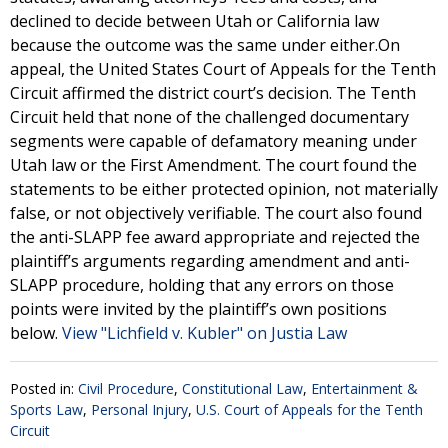
declined to decide between Utah or California law
because the outcome was the same under either.On
appeal, the United States Court of Appeals for the Tenth
Circuit affirmed the district court’s decision. The Tenth
Circuit held that none of the challenged documentary
segments were capable of defamatory meaning under
Utah law or the First Amendment. The court found the
statements to be either protected opinion, not materially
false, or not objectively verifiable. The court also found
the anti-SLAPP fee award appropriate and rejected the
plaintiff’s arguments regarding amendment and anti-
SLAPP procedure, holding that any errors on those
points were invited by the plaintiff’s own positions
below.
View "Lichfield v. Kubler" on Justia Law
Posted in:
Civil Procedure
,
Constitutional Law
,
Entertainment &
Sports Law
,
Personal Injury
,
U.S. Court of Appeals for the Tenth
Circuit