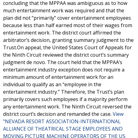
concluding that the MPPAA was ambiguous as to how
much entertainment work was required and that the
plan did not “primarily” cover entertainment employees
because less than half earned most of their wages from
entertainment work. The district court affirmed the
arbitrator’s decision, granting summary judgment to the
Trust.On appeal, the United States Court of Appeals for
the Ninth Circuit reviewed the district court’s summary
judgment de novo. The court held that the MPPAA’s
entertainment industry exception does not require a
minimum amount of entertainment work for an
individual to qualify as an “employee in the
entertainment industry.” Therefore, the Trust’s plan
primarily covers such employees if a majority perform
any entertainment work. The Ninth Circuit reversed the
district court’s decision and remanded the case.
View
"NEVADA RESORT ASSOCIATION-INTERNATIONAL
ALLIANCE OF THEATRICAL STAGE EMPLOYEES AND
MOVING PICTURE MACHINE OPERATORS OF THE US