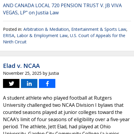
AND CANADA LOCAL 720 PENSION TRUST V. JB VIVA
VEGAS, LP" on Justia Law
Posted in:
Arbitration & Mediation
,
Entertainment & Sports Law
,
ERISA
,
Labor & Employment Law
,
U.S. Court of Appeals for the
Ninth Circuit
Elad v. NCAA
November 25, 2025
by
Justia
A student athlete who played football at Rutgers
University challenged two NCAA Division I bylaws that
counted seasons played at junior colleges toward the
NCAA’s limit of four seasons of eligibility over a five-year
period. The athlete, Jett Elad, had played at Ohio
University, Garden City Community College (a junior