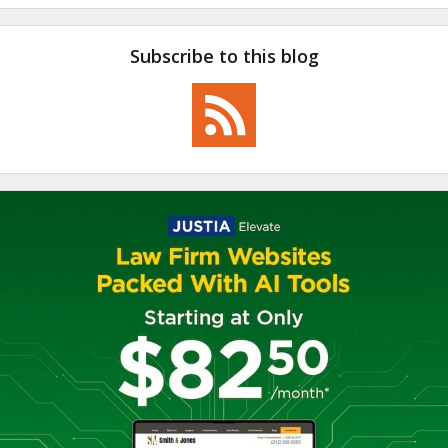
Subscribe to this blog