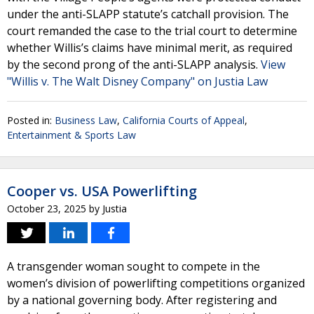
under the anti-SLAPP statute’s catchall provision. The
court remanded the case to the trial court to determine
whether Willis’s claims have minimal merit, as required
by the second prong of the anti-SLAPP analysis.
View
"Willis v. The Walt Disney Company" on Justia Law
Posted in:
Business Law
,
California Courts of Appeal
,
Entertainment & Sports Law
Cooper vs. USA Powerlifting
October 23, 2025
by
Justia
A transgender woman sought to compete in the
women’s division of powerlifting competitions organized
by a national governing body. After registering and