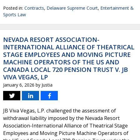
Posted in:
Contracts
,
Delaware Supreme Court
,
Entertainment &
Sports Law
NEVADA RESORT ASSOCIATION-
INTERNATIONAL ALLIANCE OF THEATRICAL
STAGE EMPLOYEES AND MOVING PICTURE
MACHINE OPERATORS OF THE US AND
CANADA LOCAL 720 PENSION TRUST V. JB
VIVA VEGAS, LP
January 6, 2026
by
Justia
JB Viva Vegas, L.P. challenged the assessment of
withdrawal liability imposed by the Nevada Resort
Association-International Alliance of Theatrical Stage
Employees and Moving Picture Machine Operators of