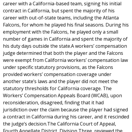
career with a California-based team, signing his initial
contract in California, but spent the majority of his
career with out-of-state teams, including the Atlanta
Falcons, for whom he played his final seasons. During his
employment with the Falcons, he played only a small
number of games in California and spent the majority of
his duty days outside the state.A workers’ compensation
judge determined that both the player and the Falcons
were exempt from California workers’ compensation law
under specific statutory provisions, as the Falcons
provided workers’ compensation coverage under
another state’s laws and the player did not meet the
statutory thresholds for California coverage. The
Workers’ Compensation Appeals Board (WCAB), upon
reconsideration, disagreed, finding that it had
jurisdiction over the claim because the player had signed
a contract in California during his career, and it rescinded
the judge’s decision.The California Court of Appeal,
Fourth Appellate District, Division Three, reviewed the