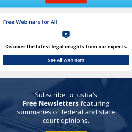
Free Webinars for All
Discover the latest legal insights from our experts.
See All Webinars
Subscribe to Justia's
Free Newsletters
featuring
summaries of federal and state
court opinions
.