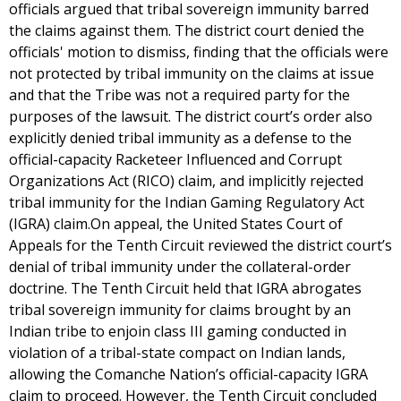
officials argued that tribal sovereign immunity barred
the claims against them. The district court denied the
officials' motion to dismiss, finding that the officials were
not protected by tribal immunity on the claims at issue
and that the Tribe was not a required party for the
purposes of the lawsuit. The district court’s order also
explicitly denied tribal immunity as a defense to the
official-capacity Racketeer Influenced and Corrupt
Organizations Act (RICO) claim, and implicitly rejected
tribal immunity for the Indian Gaming Regulatory Act
(IGRA) claim.On appeal, the United States Court of
Appeals for the Tenth Circuit reviewed the district court’s
denial of tribal immunity under the collateral-order
doctrine. The Tenth Circuit held that IGRA abrogates
tribal sovereign immunity for claims brought by an
Indian tribe to enjoin class III gaming conducted in
violation of a tribal-state compact on Indian lands,
allowing the Comanche Nation’s official-capacity IGRA
claim to proceed. However, the Tenth Circuit concluded