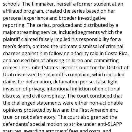
schools. The filmmaker, herself a former student at an
affiliated program, created the series based on her
personal experience and broader investigative
reporting. The series, produced and distributed by a
major streaming service, included segments which the
plaintiff claimed falsely implied his responsibility for a
teen’s death, omitted the ultimate dismissal of criminal
charges against him following a facility raid in Costa Rica,
and accused him of abusing children and committing
crimes.The United States District Court for the District of
Utah dismissed the plaintiff's complaint, which included
claims for defamation, defamation per se, false light
invasion of privacy, intentional infliction of emotional
distress, and civil conspiracy. The court concluded that
the challenged statements were either non-actionable
opinions protected by law and the First Amendment,
true, or not defamatory. The court also granted the
defendants’ special motion to strike under anti-SLAPP
statutes, awarding attorneys’ fees and costs, and