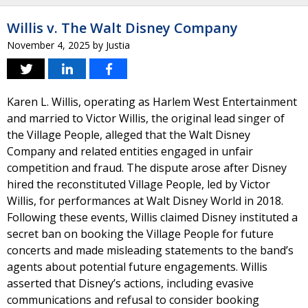
Willis v. The Walt Disney Company
November 4, 2025
by
Justia
Karen L. Willis, operating as Harlem West Entertainment
and married to Victor Willis, the original lead singer of
the Village People, alleged that the Walt Disney
Company and related entities engaged in unfair
competition and fraud. The dispute arose after Disney
hired the reconstituted Village People, led by Victor
Willis, for performances at Walt Disney World in 2018.
Following these events, Willis claimed Disney instituted a
secret ban on booking the Village People for future
concerts and made misleading statements to the band’s
agents about potential future engagements. Willis
asserted that Disney’s actions, including evasive
communications and refusal to consider booking