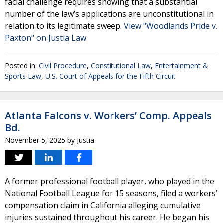
facial challenge requires showing that a substantial
number of the law’s applications are unconstitutional in
relation to its legitimate sweep.
View "Woodlands Pride v.
Paxton" on Justia Law
Posted in:
Civil Procedure
,
Constitutional Law
,
Entertainment &
Sports Law
,
U.S. Court of Appeals for the Fifth Circuit
Atlanta Falcons v. Workers’ Comp. Appeals
Bd.
November 5, 2025
by
Justia
A former professional football player, who played in the
National Football League for 15 seasons, filed a workers’
compensation claim in California alleging cumulative
injuries sustained throughout his career. He began his