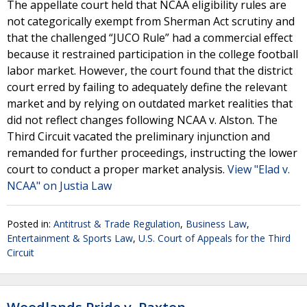
The appellate court held that NCAA eligibility rules are
not categorically exempt from Sherman Act scrutiny and
that the challenged “JUCO Rule” had a commercial effect
because it restrained participation in the college football
labor market. However, the court found that the district
court erred by failing to adequately define the relevant
market and by relying on outdated market realities that
did not reflect changes following NCAA v. Alston. The
Third Circuit vacated the preliminary injunction and
remanded for further proceedings, instructing the lower
court to conduct a proper market analysis.
View "Elad v.
NCAA" on Justia Law
Posted in:
Antitrust & Trade Regulation
,
Business Law
,
Entertainment & Sports Law
,
U.S. Court of Appeals for the Third
Circuit