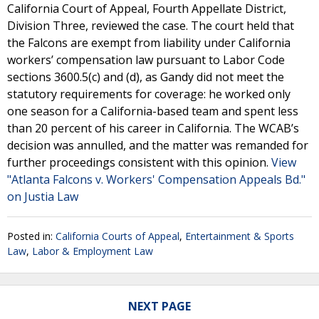
California Court of Appeal, Fourth Appellate District,
Division Three, reviewed the case. The court held that
the Falcons are exempt from liability under California
workers’ compensation law pursuant to Labor Code
sections 3600.5(c) and (d), as Gandy did not meet the
statutory requirements for coverage: he worked only
one season for a California-based team and spent less
than 20 percent of his career in California. The WCAB’s
decision was annulled, and the matter was remanded for
further proceedings consistent with this opinion.
View
"Atlanta Falcons v. Workers' Compensation Appeals Bd."
on Justia Law
Posted in:
California Courts of Appeal
,
Entertainment & Sports
Law
,
Labor & Employment Law
NEXT PAGE