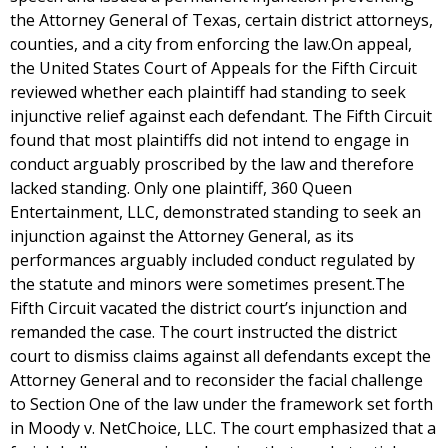
the Attorney General of Texas, certain district attorneys,
counties, and a city from enforcing the law.On appeal,
the United States Court of Appeals for the Fifth Circuit
reviewed whether each plaintiff had standing to seek
injunctive relief against each defendant. The Fifth Circuit
found that most plaintiffs did not intend to engage in
conduct arguably proscribed by the law and therefore
lacked standing. Only one plaintiff, 360 Queen
Entertainment, LLC, demonstrated standing to seek an
injunction against the Attorney General, as its
performances arguably included conduct regulated by
the statute and minors were sometimes present.The
Fifth Circuit vacated the district court’s injunction and
remanded the case. The court instructed the district
court to dismiss claims against all defendants except the
Attorney General and to reconsider the facial challenge
to Section One of the law under the framework set forth
in Moody v. NetChoice, LLC. The court emphasized that a