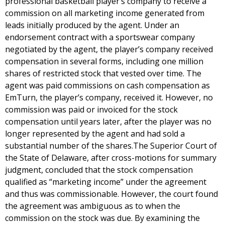
professional basketball player’s company to receive a
commission on all marketing income generated from
leads initially produced by the agent. Under an
endorsement contract with a sportswear company
negotiated by the agent, the player’s company received
compensation in several forms, including one million
shares of restricted stock that vested over time. The
agent was paid commissions on cash compensation as
EmTurn, the player’s company, received it. However, no
commission was paid or invoiced for the stock
compensation until years later, after the player was no
longer represented by the agent and had sold a
substantial number of the shares.The Superior Court of
the State of Delaware, after cross-motions for summary
judgment, concluded that the stock compensation
qualified as “marketing income” under the agreement
and thus was commissionable. However, the court found
the agreement was ambiguous as to when the
commission on the stock was due. By examining the