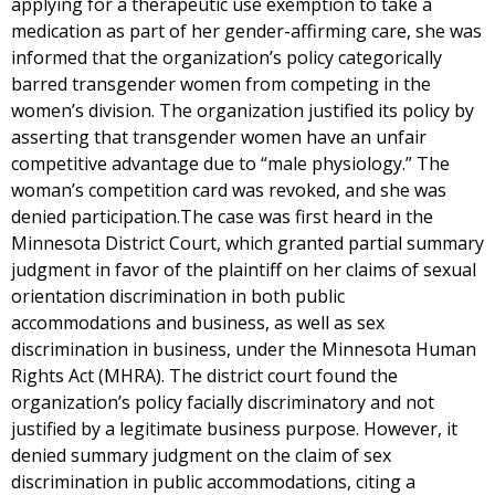
applying for a therapeutic use exemption to take a
medication as part of her gender-affirming care, she was
informed that the organization’s policy categorically
barred transgender women from competing in the
women’s division. The organization justified its policy by
asserting that transgender women have an unfair
competitive advantage due to “male physiology.” The
woman’s competition card was revoked, and she was
denied participation.The case was first heard in the
Minnesota District Court, which granted partial summary
judgment in favor of the plaintiff on her claims of sexual
orientation discrimination in both public
accommodations and business, as well as sex
discrimination in business, under the Minnesota Human
Rights Act (MHRA). The district court found the
organization’s policy facially discriminatory and not
justified by a legitimate business purpose. However, it
denied summary judgment on the claim of sex
discrimination in public accommodations, citing a