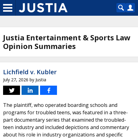
Justia Entertainment & Sports Law
Opinion Summaries
Lichfield v. Kubler
July 27, 2026
by
Justia
The plaintiff, who operated boarding schools and
programs for troubled teens, was featured in a three-
part documentary series that examined the troubled-
teen industry and included depictions and commentary
about his role in industry organizations and specific