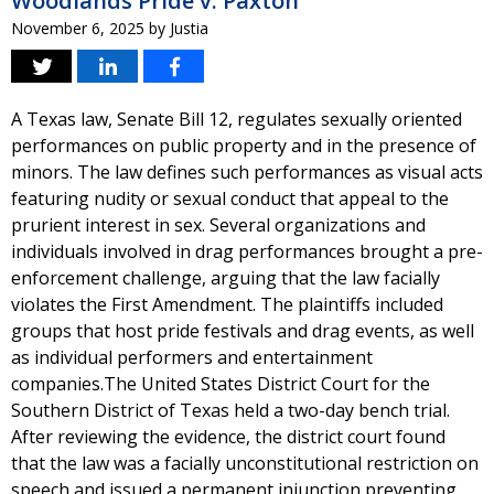
Woodlands Pride v. Paxton
November 6, 2025
by
Justia
A Texas law, Senate Bill 12, regulates sexually oriented
performances on public property and in the presence of
minors. The law defines such performances as visual acts
featuring nudity or sexual conduct that appeal to the
prurient interest in sex. Several organizations and
individuals involved in drag performances brought a pre-
enforcement challenge, arguing that the law facially
violates the First Amendment. The plaintiffs included
groups that host pride festivals and drag events, as well
as individual performers and entertainment
companies.The United States District Court for the
Southern District of Texas held a two-day bench trial.
After reviewing the evidence, the district court found
that the law was a facially unconstitutional restriction on
speech and issued a permanent injunction preventing