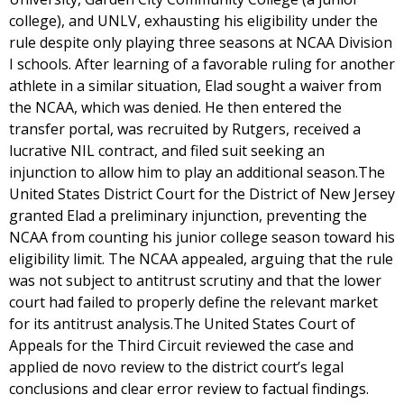
college), and UNLV, exhausting his eligibility under the
rule despite only playing three seasons at NCAA Division
I schools. After learning of a favorable ruling for another
athlete in a similar situation, Elad sought a waiver from
the NCAA, which was denied. He then entered the
transfer portal, was recruited by Rutgers, received a
lucrative NIL contract, and filed suit seeking an
injunction to allow him to play an additional season.The
United States District Court for the District of New Jersey
granted Elad a preliminary injunction, preventing the
NCAA from counting his junior college season toward his
eligibility limit. The NCAA appealed, arguing that the rule
was not subject to antitrust scrutiny and that the lower
court had failed to properly define the relevant market
for its antitrust analysis.The United States Court of
Appeals for the Third Circuit reviewed the case and
applied de novo review to the district court’s legal
conclusions and clear error review to factual findings.