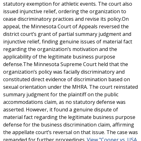
statutory exemption for athletic events. The court also
issued injunctive relief, ordering the organization to
cease discriminatory practices and revise its policy.On
appeal, the Minnesota Court of Appeals reversed the
district court’s grant of partial summary judgment and
injunctive relief, finding genuine issues of material fact
regarding the organization’s motivation and the
applicability of the legitimate business purpose
defense.The Minnesota Supreme Court held that the
organization’s policy was facially discriminatory and
constituted direct evidence of discrimination based on
sexual orientation under the MHRA. The court reinstated
summary judgment for the plaintiff on the public
accommodations claim, as no statutory defense was
asserted. However, it found a genuine dispute of
material fact regarding the legitimate business purpose
defense for the business discrimination claim, affirming
the appellate court’s reversal on that issue. The case was
remanded for further proceedings.
View "Cooper vs. USA