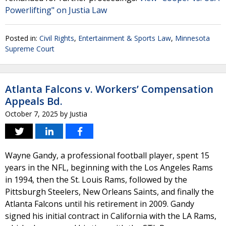
Powerlifting" on Justia Law
Posted in:
Civil Rights
,
Entertainment & Sports Law
,
Minnesota
Supreme Court
Atlanta Falcons v. Workers’ Compensation
Appeals Bd.
October 7, 2025
by
Justia
Wayne Gandy, a professional football player, spent 15
years in the NFL, beginning with the Los Angeles Rams
in 1994, then the St. Louis Rams, followed by the
Pittsburgh Steelers, New Orleans Saints, and finally the
Atlanta Falcons until his retirement in 2009. Gandy
signed his initial contract in California with the LA Rams,