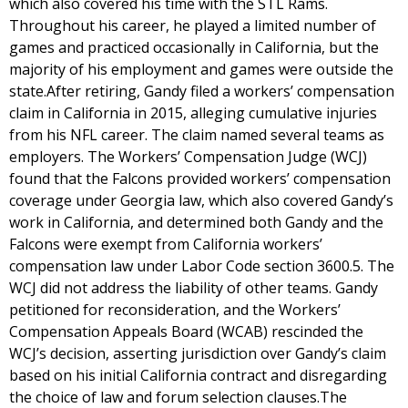
which also covered his time with the STL Rams.
Throughout his career, he played a limited number of
games and practiced occasionally in California, but the
majority of his employment and games were outside the
state.After retiring, Gandy filed a workers’ compensation
claim in California in 2015, alleging cumulative injuries
from his NFL career. The claim named several teams as
employers. The Workers’ Compensation Judge (WCJ)
found that the Falcons provided workers’ compensation
coverage under Georgia law, which also covered Gandy’s
work in California, and determined both Gandy and the
Falcons were exempt from California workers’
compensation law under Labor Code section 3600.5. The
WCJ did not address the liability of other teams. Gandy
petitioned for reconsideration, and the Workers’
Compensation Appeals Board (WCAB) rescinded the
WCJ’s decision, asserting jurisdiction over Gandy’s claim
based on his initial California contract and disregarding
the choice of law and forum selection clauses.The