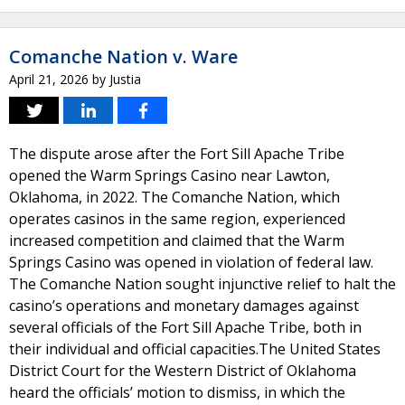
Comanche Nation v. Ware
April 21, 2026
by
Justia
The dispute arose after the Fort Sill Apache Tribe
opened the Warm Springs Casino near Lawton,
Oklahoma, in 2022. The Comanche Nation, which
operates casinos in the same region, experienced
increased competition and claimed that the Warm
Springs Casino was opened in violation of federal law.
The Comanche Nation sought injunctive relief to halt the
casino’s operations and monetary damages against
several officials of the Fort Sill Apache Tribe, both in
their individual and official capacities.The United States
District Court for the Western District of Oklahoma
heard the officials’ motion to dismiss, in which the