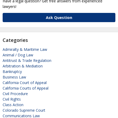
Have a legal question? Get free answers from experienced
lawyers!
Ask Question
Categories
Admiralty & Maritime Law
Animal / Dog Law
Antitrust & Trade Regulation
Arbitration & Mediation
Bankruptcy
Business Law
California Court of Appeal
California Courts of Appeal
Civil Procedure
Civil Rights
Class Action
Colorado Supreme Court
Communications Law