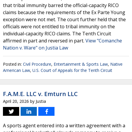
that tribal immunity barred the official-capacity RICO
claims because the requirements of the Ex Parte Young
exception were not met. The court further held that the
officials were not entitled to tribal immunity on the
individual-capacity RICO claims. The Tenth Circuit
affirmed in part and reversed in part.
View "Comanche
Nation v. Ware" on Justia Law
Posted in:
Civil Procedure
,
Entertainment & Sports Law
,
Native
American Law
,
U.S. Court of Appeals for the Tenth Circuit
F.A.M.E. LLC v. Emturn LLC
April 20, 2026
by
Justia
A sports agent entered into a written agreement with a